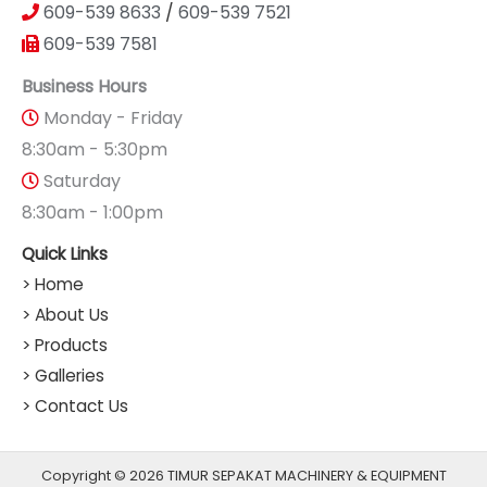
609-539 8633
/
609-539 7521
609-539 7581
Business Hours
Monday - Friday
8:30am - 5:30pm
Saturday
8:30am - 1:00pm
Quick Links
> Home
> About Us
> Products
> Galleries
> Contact Us
Copyright © 2026 TIMUR SEPAKAT MACHINERY & EQUIPMENT