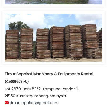
Timur Sepakat Machinery & Equipments Rental
(CA0095781-U)
Lot 2670, Batu 8 1/2, Kampung Pandan 1,
25150 Kuantan, Pahang, Malaysia.
timursepakat@gmail.com