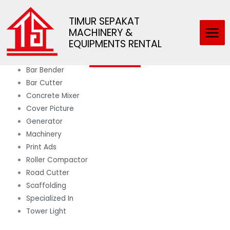
Skip
Main
Categories
to
TIMUR SEPAKAT
Men
MACHINERY &
content
Scaffolding
EQUIPMENTS RENTAL
Bar Bender
Bar Cutter
Concrete Mixer
Cover Picture
Generator
Machinery
Print Ads
Roller Compactor
Road Cutter
Scaffolding
Specialized In
Tower Light